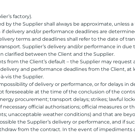
ier’s factory).
ed by the Supplier shall always be approximate, unless a
 if delivery and/or performance deadlines are determined
ivery terms and deadlines shall refer to the date of trans
ansport. Supplier’s delivery and/or performance in due ti
 clarified between the Client and the Supplier.
ghts from the Client’s default – the Supplier may request
livery and performance deadlines from the Client, at l
-à-vis the Supplier.
impossibility of delivery or performance, or for delays in d
t foreseeable at the time of the conclusion of the contra
 energy procurement; transport delays; strikes; lawful loc
 necessary official authorisations; official measures or th
ents; unacceptable weather conditions) and that are beyon
ossible the Supplier’s delivery or performance, and if s
withdraw from the contract. In the event of impediments 