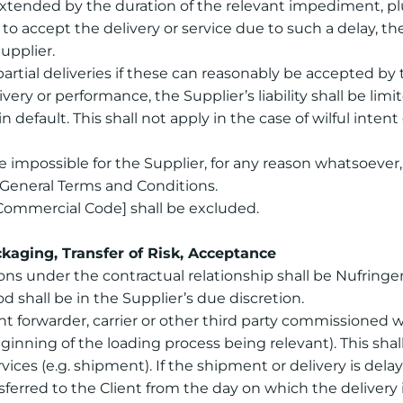
xtended by the duration of the relevant impediment, plu
to accept the delivery or service due to such a delay, t
upplier.
partial deliveries if these can reasonably be accepted by 
ivery or performance, the Supplier’s liability shall be limi
 default. This shall not apply in the case of wilful inten
impossible for the Supplier, for any reason whatsoever, t
e General Terms and Conditions.
Commercial Code] shall be excluded.
kaging, Transfer of Risk, Acceptance
tions under the contractual relationship shall be Nufring
shall be in the Supplier’s due discretion.
eight forwarder, carrier or other third party commissioned
nning of the loading process being relevant). This shall a
vices (e.g. shipment). If the shipment or delivery is del
ransferred to the Client from the day on which the deliver