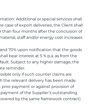
mation. Additional or special services shall
case of export deliveries, the Client shall
er than four months after the conclusion of
aterial, staff and/or energy cost increases
er and 70% upon notification that the goods
ll bear interest at 5 % p.a. as from the
efault. Subject to any higher damage, the
ate reminder.
ssible only if such counter claims are
ch the relevant delivery has been made.
t prior payment or against provision of
isk payment of the Supplier’s outstanding
s covered by the same framework contract)