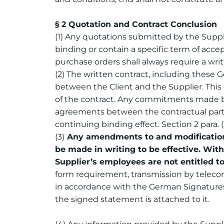
§ 2 Quotation and Contract Conclusion
(1) Any quotations submitted by the Suppli
binding or contain a specific term of acce
purchase orders shall always require a writ
(2) The written contract, including these G
between the Client and the Supplier. This 
of the contract. Any commitments made by t
agreements between the contractual partie
continuing binding effect. Section 2 para. 
(3)
Any amendments to and modifications 
be made in writing to be effective. Wit
Supplier’s employees are not entitled t
form requirement, transmission by telecomm
in accordance with the German Signatures 
the signed statement is attached to it.