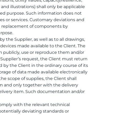
ons, utility values, capacity/resilience,
and illustrations) shall only be applicable
ended purpose. Such information does not
lies or services. Customary deviations and
the replacement of components by
urpose.
y the Supplier, as well as to all drawings,
 devices made available to the Client. The
em publicly, use or reproduce them and/or
Supplier’s request, the Client must return
by the Client in the ordinary course of its
torage of data made available electronically
e scope of supplies, the Client shall
rm and only together with the delivery
delivery item. Such documentation and/or
 comply with the relevant technical
otentially deviating standards or