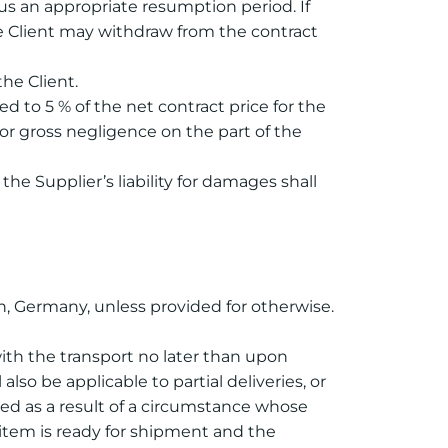
s an appropriate resumption period. If
he Client may withdraw from the contract
the Client.
ted to 5 % of the net contract price for the
t or gross negligence on the part of the
he Supplier’s liability for damages shall
en, Germany, unless provided for otherwise.
 with the transport no later than upon
lso be applicable to partial deliveries, or
ayed as a result of a circumstance whose
y item is ready for shipment and the