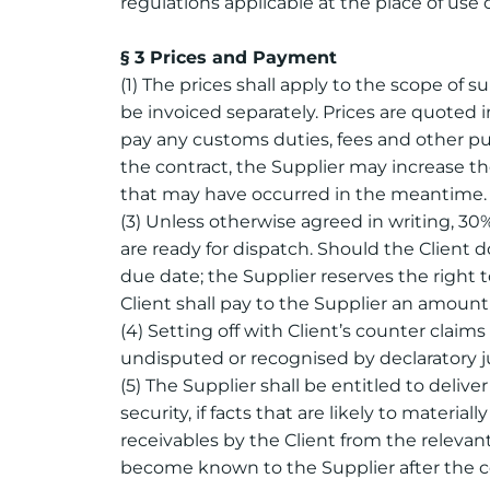
regulations applicable at the place of use 
§ 3 Prices and Payment
(1) The prices shall apply to the scope of s
be invoiced separately. Prices are quoted i
pay any customs duties, fees and other publ
the contract, the Supplier may increase th
that may have occurred in the meantime.
(3) Unless otherwise agreed in writing, 30
are ready for dispatch. Should the Client 
due date; the Supplier reserves the right 
Client shall pay to the Supplier an amount
(4) Setting off with Client’s counter claim
undisputed or recognised by declaratory j
(5) The Supplier shall be entitled to deliv
security, if facts that are likely to mater
receivables by the Client from the relevan
become known to the Supplier after the co