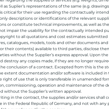
r regarding the supplies or services (e.g. weights, dimensi
l as Suplier’s representations of the same (e.g. drawings 
 critical for their use regarding the contractually int
only descriptions or identifications of the relevant supp
tions or constitute technical improvements, as well as 
not impair the usability for the contractually intended p
copyright to all quotations and cost estimates submitted b
chures, catalogues, models, tools and other documents and
r their contents) available to third parties, disclose th
ties without the Supplier’s express approval. Upon the 
 destroy any copies made, if they are no longer required 
 the conclusion of a contract. Excepted from this is the s
e extent documentation and/or software is included in th
e right of use that is only transferable in unamended fo
lation, commissioning, operation and maintenance of the 
 without the Supplier’s written approval.
writing in the contract, the supplies and/or services shall
e in the Federal Republic of Germany, and not with any p