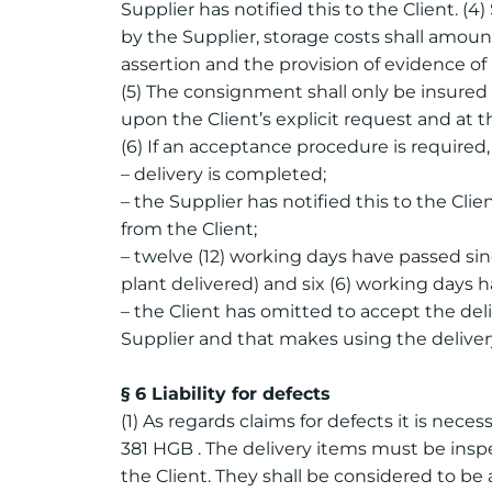
Supplier has notified this to the Client. (4)
by the Supplier, storage costs shall amoun
assertion and the provision of evidence of
(5) The consignment shall only be insured 
upon the Client’s explicit request and at t
(6) If an acceptance procedure is required
– delivery is completed;
– the Supplier has notified this to the Cl
from the Client;
– twelve (12) working days have passed sin
plant delivered) and six (6) working days h
– the Client has omitted to accept the deli
Supplier and that makes using the delivery
§ 6 Liability for defects
(1) As regards claims for defects it is nece
381 HGB . The delivery items must be inspe
the Client. They shall be considered to b