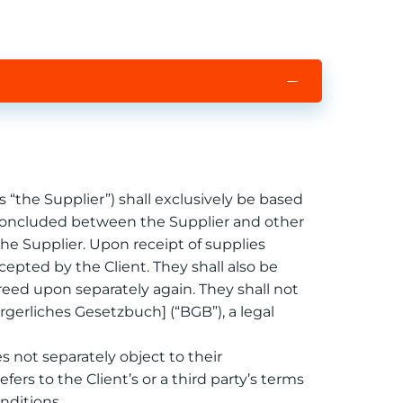
 “the Supplier”) shall exclusively be based
ts concluded between the Supplier and other
 the Supplier. Upon receipt of supplies
epted by the Client. They shall also be
greed upon separately again. They shall not
rgerliches Gesetzbuch] (“BGB”), a legal
es not separately object to their
efers to the Client’s or a third party’s terms
nditions.