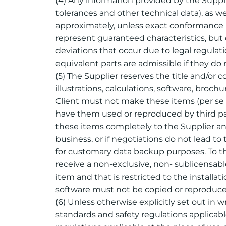
(4) Any information provided by the Supplie
tolerances and other technical data), as wel
approximately, unless exact conformance is
represent guaranteed characteristics, but 
deviations that occur due to legal regula
equivalent parts are admissible if they do 
(5) The Supplier reserves the title and/or 
illustrations, calculations, software, bro
Client must not make these items (per se o
have them used or reproduced by third par
these items completely to the Supplier and
business, or if negotiations do not lead to
for customary data backup purposes. To th
receive a non-exclusive, non- sublicensabl
item and that is restricted to the instal
software must not be copied or reproduced
(6) Unless otherwise explicitly set out in 
standards and safety regulations applicabl