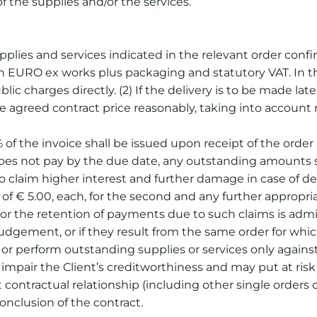
of the supplies and/or the services.
upplies and services indicated in the relevant order confir
n EURO ex works plus packaging and statutory VAT. In the 
ic charges directly. (2) If the delivery is to be made lat
e agreed contract price reasonably, taking into account m
% of the invoice shall be issued upon receipt of the ord
does not pay by the due date, any outstanding amounts sha
to claim higher interest and further damage in case of d
 of € 5.00, each, for the second and any further appropri
s or the retention of payments due to such claims is admi
udgement, or if they result from the same order for whi
er or perform outstanding supplies or services only agains
ially impair the Client’s creditworthiness and may put at r
t contractual relationship (including other single order
nclusion of the contract.