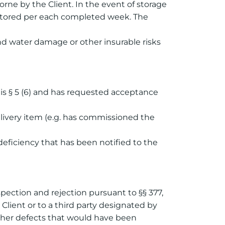
 borne by the Client. In the event of storage
be stored per each completed week. The
and water damage or other insurable risks
his § 5 (6) and has requested acceptance
elivery item (e.g. has commissioned the
 deficiency that has been notified to the
nspection and rejection pursuant to §§ 377,
Client or to a third party designated by
other defects that would have been