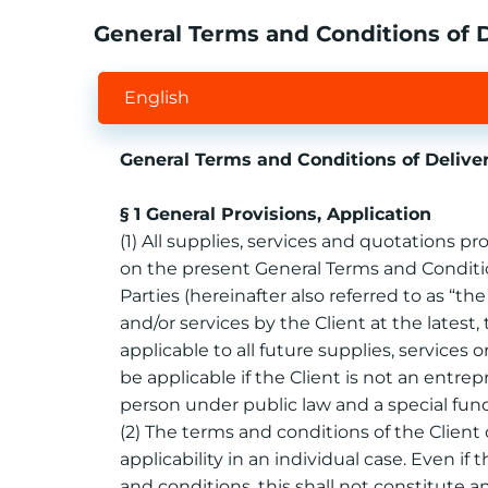
General Terms and Conditions of
English
General Terms and Conditions of Deli
§ 1 General Provisions, Application
(1) All supplies, services and quotations 
on the present General Terms and Condition
Parties (hereinafter also referred to as “th
and/or services by the Client at the lates
applicable to all future supplies, services
be applicable if the Client is not an entr
person under public law and a special fun
(2) The terms and conditions of the Client o
applicability in an individual case. Even if 
and conditions, this shall not constitute 