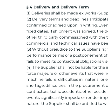
§ 4 Delivery and Delivery Term
(1) Deliveries shall be made ex works (Suppl
(2) Delivery terms and deadlines anticipat
confirmed or agreed upon in writing. Even
fixed dates. If shipment was agreed, the del
other third party commissioned with the tr
commercial and technical issues have been
(3) Without prejudice to the Supplier’s ri
performance terms or a postponement of de
fails to meet its contractual obligations vis
(4) The Supplier shall not be liable for the 
force majeure or other events that were no
machine failure; difficulties in material or
shortage; difficulties in the procurement of
contractors; traffic accidents; other accid
events significantly impede or render imp
nature, the Supplier shall be entitled to 