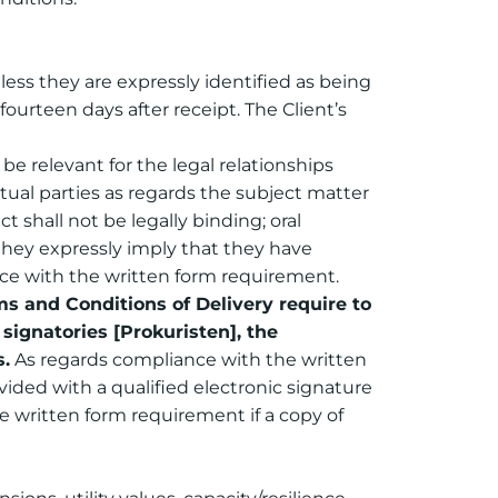
ess they are expressly identified as being
ourteen days after receipt. The Client’s
be relevant for the legal relationships
tual parties as regards the subject matter
 shall not be legally binding; oral
they expressly imply that they have
ance with the written form requirement.
 and Conditions of Delivery require to
signatories [Prokuristen], the
s.
As regards compliance with the written
vided with a qualified electronic signature
e written form requirement if a copy of