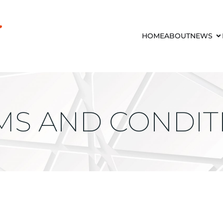
HOME
ABOUT
NEWS
MS AND CONDIT