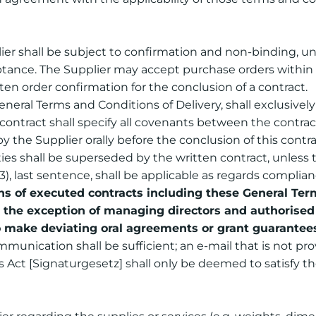
er shall be subject to confirmation and non-binding, unl
ptance. The Supplier may accept purchase orders within f
ten order confirmation for the conclusion of a contract.
eneral Terms and Conditions of Delivery, shall exclusively 
contract shall specify all covenants between the contrac
he Supplier orally before the conclusion of this contract
s shall be superseded by the written contract, unless 
(3), last sentence, shall be applicable as regards compli
of executed contracts including these General Terms
h the exception of managing directors and authorised 
o make deviating oral agreements or grant guarantee
unication shall be sufficient; an e-mail that is not pro
Act [Signaturgesetz] shall only be deemed to satisfy th