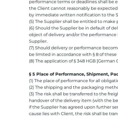
performance terms or deadlines shall be e
the Client cannot reasonably be expected 
by immediate written notification to the S
(5) The Supplier shall be entitled to make 
(6) Should the Supplier be in default of del
object of delivery and/or the performance in
Supplier.
(7) Should delivery or performance become 
be limited in accordance with § 8 of thes
(8) The application of § 348 HGB [German 
§ 5 Place of Performance, Shipment, Pac
(1) The place of performance for all obliga
(2) The shipping and the packaging method 
(3) The risk shall be transferred to the fr
handover of the delivery item (with the begi
if the Supplier has agreed upon further ser
cause lies with Client, the risk shall be t