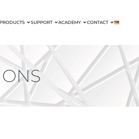
PRODUCTS
SUPPORT
ACADEMY
CONTACT
IONS