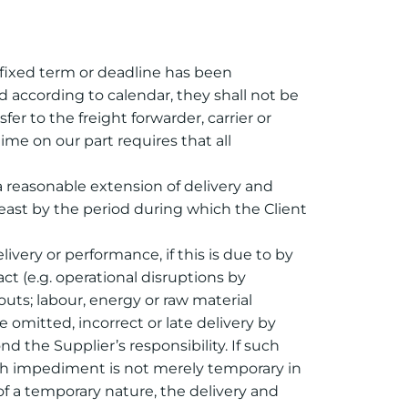
 fixed term or deadline has been
 according to calendar, they shall not be
fer to the freight forwarder, carrier or
me on our part requires that all
 a reasonable extension of delivery and
east by the period during which the Client
elivery or performance, if this is due to by
ct (e.g. operational disruptions by
kouts; labour, energy or raw material
e omitted, incorrect or late delivery by
d the Supplier’s responsibility. If such
uch impediment is not merely temporary in
of a temporary nature, the delivery and