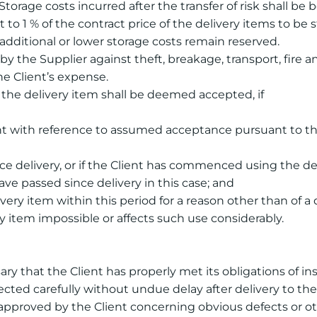
 Storage costs incurred after the transfer of risk shall be
t to 1 % of the contract price of the delivery items to 
 additional or lower storage costs remain reserved.
by the Supplier against theft, breakage, transport, fire 
he Client’s expense.
, the delivery item shall be deemed accepted, if
ient with reference to assumed acceptance pursuant to t
ce delivery, or if the Client has commenced using the d
ave passed since delivery in this case; and
very item within this period for a reason other than of a
 item impossible or affects such use considerably.
ssary that the Client has properly met its obligations of i
cted carefully without undue delay after delivery to the 
e approved by the Client concerning obvious defects or 