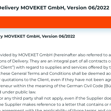
 Delivery MOVEKET GmbH, Version 06/2022
very MOVEKET GmbH, Version 06/2022
provided by MOVEKET GmbH (hereinafter also referred to as
s of Delivery. They are an integral part of all contrac
e Client”) with regard to supplies and services offered by
t, these General Terms and Conditions shall be deemed acc
 or quotations to the Client, even if they have not been a
epreneur within the meaning of the German Civil Code [Bü
d under public law.
r any third party shall not apply, even if the Supplier do
the Supplier makes reference to a letter that contains or r
an agreement with the applicability of those terms and co