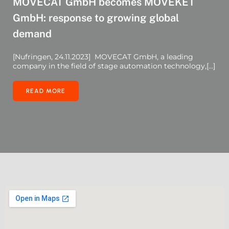
MOVECAT GmbH becomes MOVEKET
GmbH: response to growing global
demand
[Nufringen, 24.11.2023] MOVECAT GmbH, a leading
company in the field of stage automation technology,[…]
READ MORE