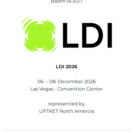
Booth A1-E07
LDI 2026
06. – 08. December 2026
Las Vegas • Convention Center
represented by
LIFTKET North Amercia