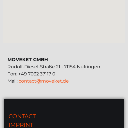
MOVEKET GMBH
Rudolf-Diesel-Straße 21 • 71154 Nufringen
Fon: +49 7032 37117 0
Mail:
contact@moveket.de
CONTACT
IMPRINT