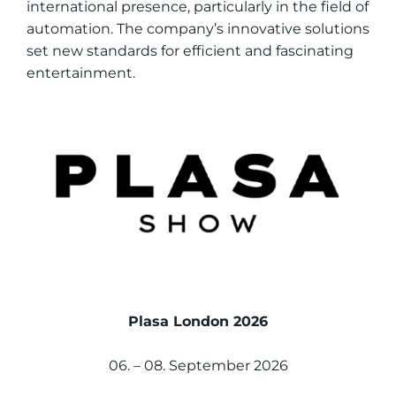
international presence, particularly in the field of
automation. The company’s innovative solutions
set new standards for efficient and fascinating
entertainment.
Plasa London 2026
06. – 08. September 2026