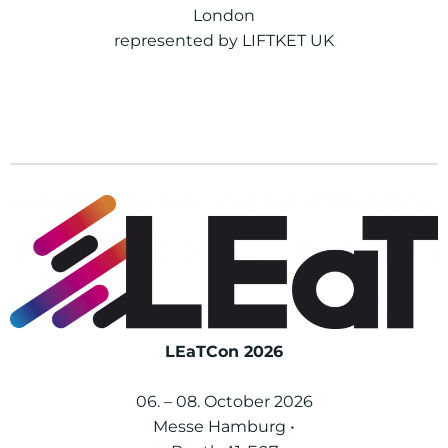
London
represented by LIFTKET UK
LEaTCon 2026
06. – 08. October 2026
Messe Hamburg •