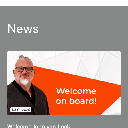
News
JULY 1, 2025
Welcome John van Look