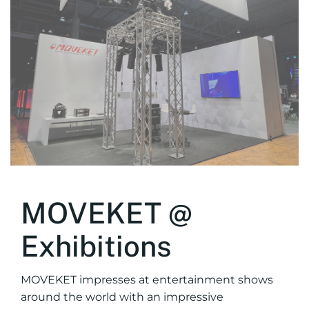
MOVEKET @
Exhibitions
MOVEKET impresses at entertainment shows
around the world with an impressive