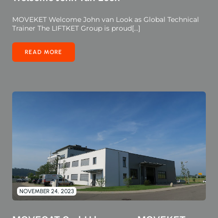
MOVEKET Welcome John van Look as Global Technical
Trainer The LIFTKET Group is proud[…]
READ MORE
NOVEMBER 24, 2023