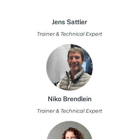
Jens Sattler
Trainer & Technical Expert
Niko Brendlein
Trainer & Technical Expert