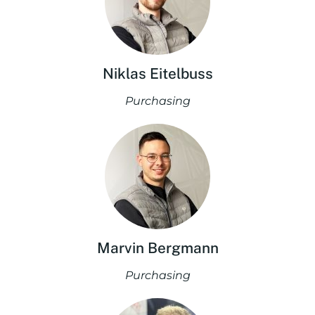
Niklas Eitelbuss
Purchasing
Marvin Bergmann
Purchasing