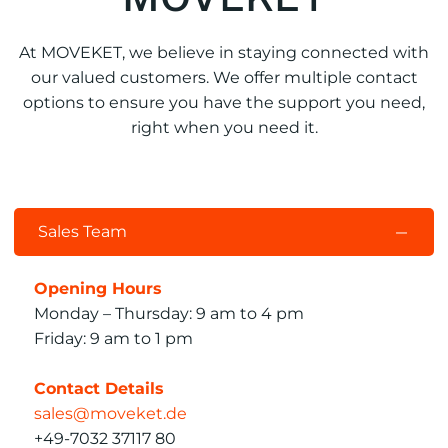
At MOVEKET, we believe in staying connected with
our valued customers. We offer multiple contact
options to ensure you have the support you need,
right when you need it.
Sales Team
Opening Hours
Monday – Thursday: 9 am to 4 pm
Friday: 9 am to 1 pm
Contact Details
sales@moveket.de
+49-7032 37117 80