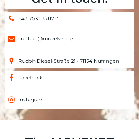
+49 7032 37117 0
contact@moveket.de
Rudolf-Diesel-Straße 21 • 71154 Nufringen
Facebook
Instagram