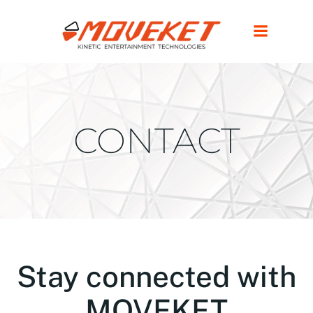
CONTACT
Stay connected with
MOVEKET