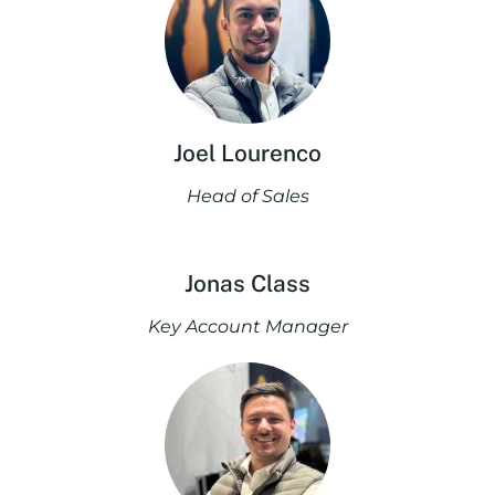
Joel Lourenco
Head of Sales
Jonas Class
Key Account Manager