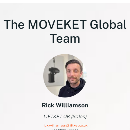
The MOVEKET Global
Team
Rick Williamson
LIFTKET UK (Sales)
rick.williamson@liftket.co.uk