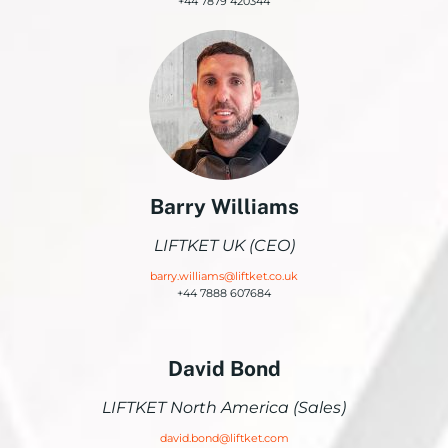
+44 7879 420344
Barry Williams
LIFTKET UK (CEO)
barry.williams@liftket.co.uk
+44 7888 607684
David Bond
LIFTKET North America (Sales)
david.bond@liftket.com