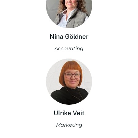
Nina Göldner
Accounting
Ulrike Veit
Marketing