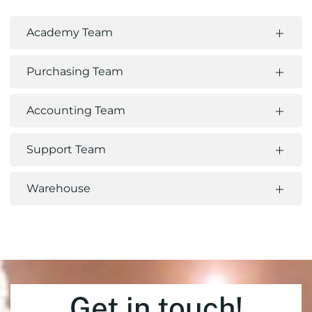
Academy Team
Purchasing Team
Accounting Team
Support Team
Warehouse
Get in touch!