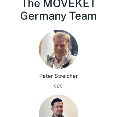
The MOVEKET
Germany Team
Peter Streicher
CEO