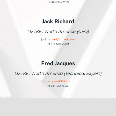
+1 506 863 7469
Jack Richard
LIFTKET North America (CEO)
jack.richard@liftket.com
+1 418 558 2069
Fred Jacques
LIFTKET North America (Technical Expert)
fred.jacques@liftket.com
+1 631-438-9136