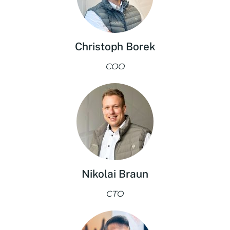
Christoph Borek
COO
Nikolai Braun
CTO