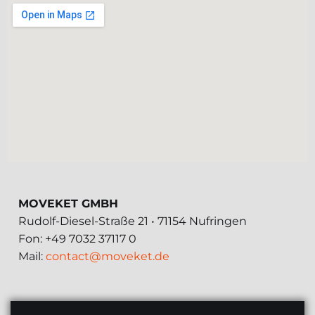
MOVEKET GMBH
Rudolf-Diesel-Straße 21 • 71154 Nufringen
Fon: +49 7032 37117 0
Mail:
contact@moveket.de