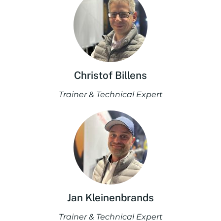
Christof Billens
Trainer & Technical Expert
Jan Kleinenbrands
Trainer & Technical Expert