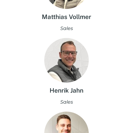
Matthias Vollmer
Sales
Henrik Jahn
Sales