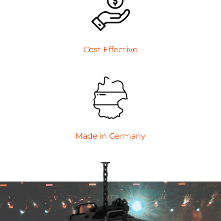
Cost Effective
Made in Germany