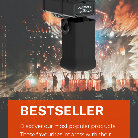
BESTSELLER
Discover our most popular products!
These favourites impress with their