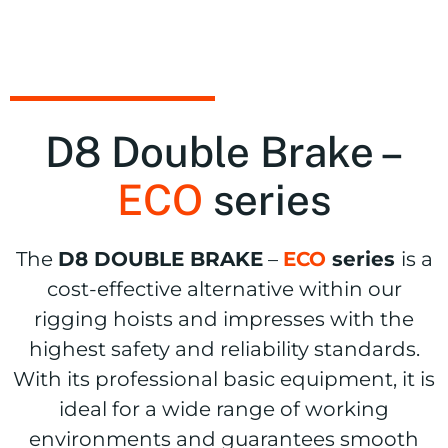
D8
Double Brake –
ECO
series
The
D8 DOUBLE BRAKE
–
ECO
series
is a
cost-effective alternative within our
rigging hoists and impresses with the
highest safety and reliability standards.
With its professional basic equipment, it is
ideal for a wide range of working
environments and guarantees smooth