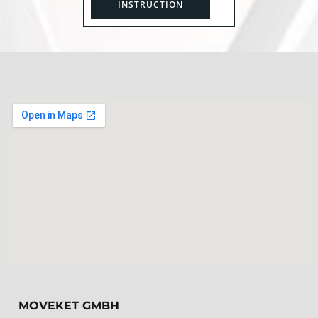
INSTRUCTION
MOVEKET GMBH