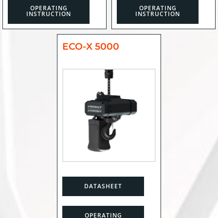
OPERATING
OPERATING
INSTRUCTION
INSTRUCTION
ECO-X 5000
DATASHEET
OPERATING