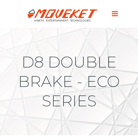
D8 DOUBLE
BRAKE - ECO
SERIES