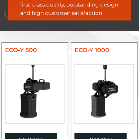
first-class quality, outstanding design
and high customer satisfaction
ECO-Y 500
ECO-Y 1000