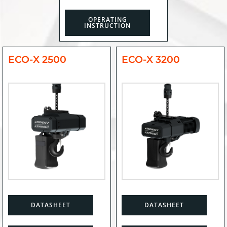
OPERATING
INSTRUCTION
ECO-X 2500
ECO-X 3200
DATASHEET
DATASHEET