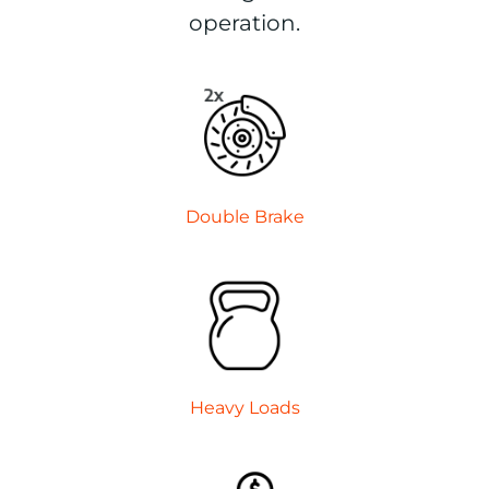
operation.
Double
Brake
Heavy
Loads