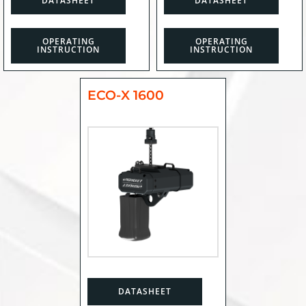
DATASHEET
DATASHEET
OPERATING
OPERATING
INSTRUCTION
INSTRUCTION
ECO-X 1600
DATASHEET