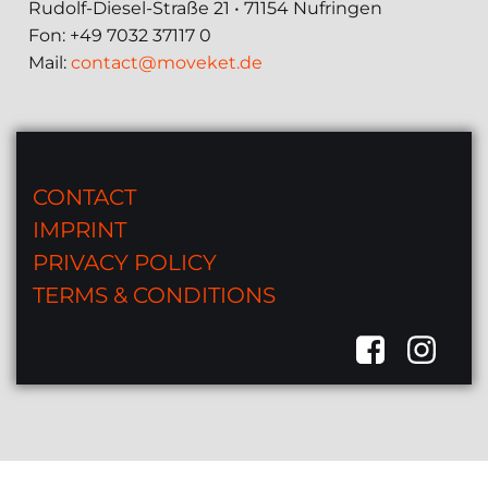
Rudolf-Diesel-Straße 21 • 71154 Nufringen
Fon: +49 7032 37117 0
Mail:
contact@moveket.de
CONTACT
IMPRINT
PRIVACY POLICY
TERMS & CONDITIONS